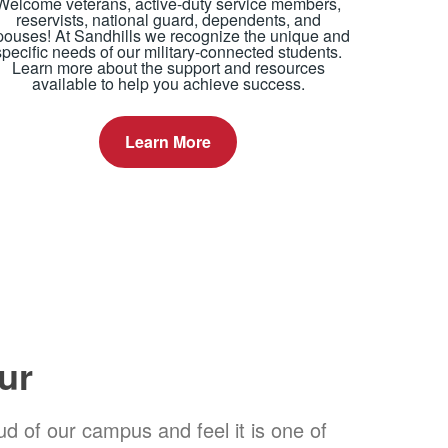
Welcome veterans, active-duty service members,
reservists, national guard, dependents, and
pouses! At Sandhills we recognize the unique and
specific needs of our military-connected students.
Learn more about the support and resources
available to help you achieve success.
Learn More
ur
d of our campus and feel it is one of