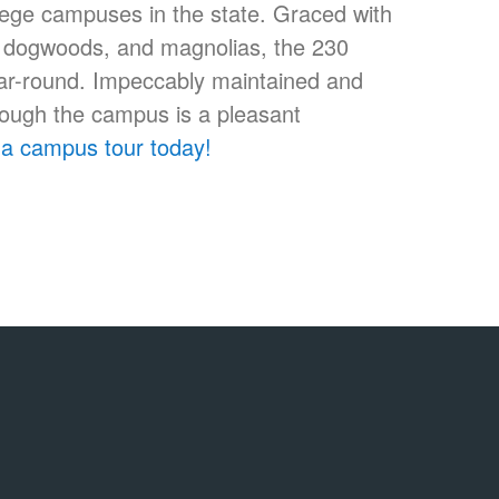
llege campuses in the state. Graced with
s, dogwoods, and magnolias, the 230
ear-round. Impeccably maintained and
hrough the campus is a pleasant
a campus tour today!