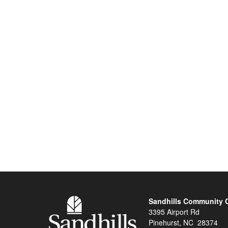
Sandhills Community 
3395 Airport Rd
Pinehurst, NC 28374