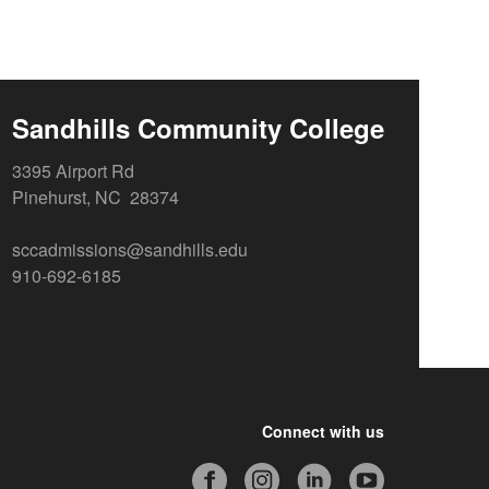
Sandhills Community College
3395 Airport Rd
Pinehurst, NC 28374
sccadmissions@sandhills.edu
910-692-6185
Connect with us