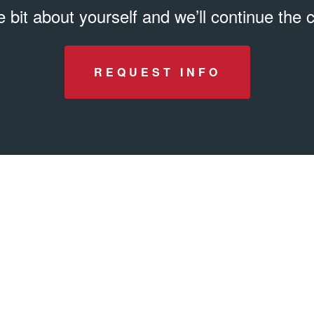
tle bit about yourself and we’ll continue the
REQUEST INFO