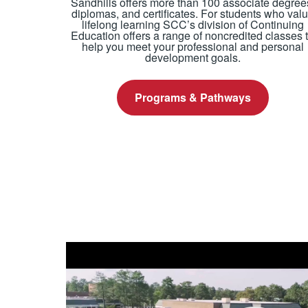
Sandhills offers more than 100 associate degree
diplomas, and certificates. For students who val
lifelong learning SCC’s division of Continuing
Education offers a range of noncredited classes 
help you meet your professional and personal
development goals.
Programs & Pathways