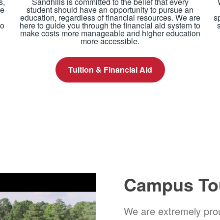
s,
Sandhills is committed to the belief that every
ue
student should have an opportunity to pursue an
education, regardless of financial resources. We are
s
to
here to guide you through the financial aid system to
make costs more manageable and higher education
more accessible.
Tuition & Financial Aid
Campus To
We are extremely prou