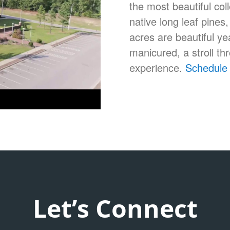
the most beautiful co
native long leaf pine
acres are beautiful y
manicured, a stroll t
experience.
Schedule 
Let’s Connect