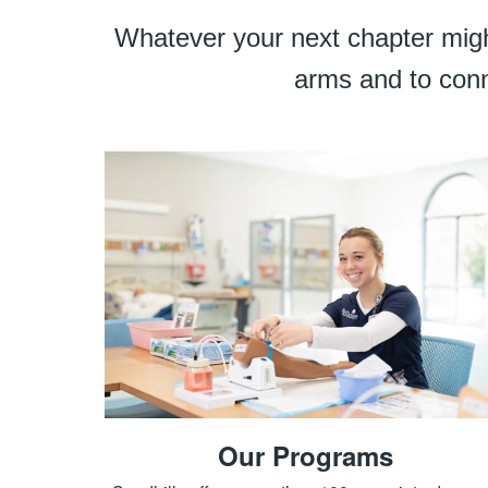
Whatever your next chapter might
arms and to conn
Our Programs