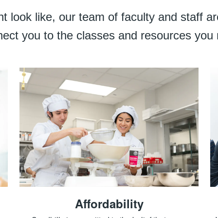
 look like, our team of faculty and staff 
ect you to the classes and resources you
Affordability