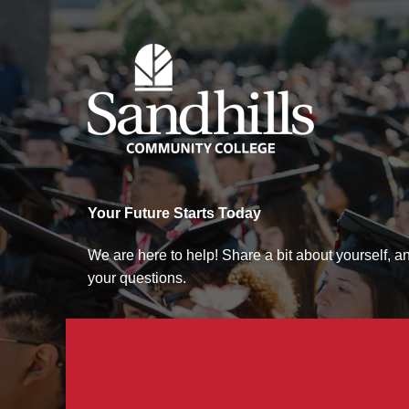
Sandhills Community College
Your Future Starts Today
We are here to help! Share a bit about yourself, 
your questions.