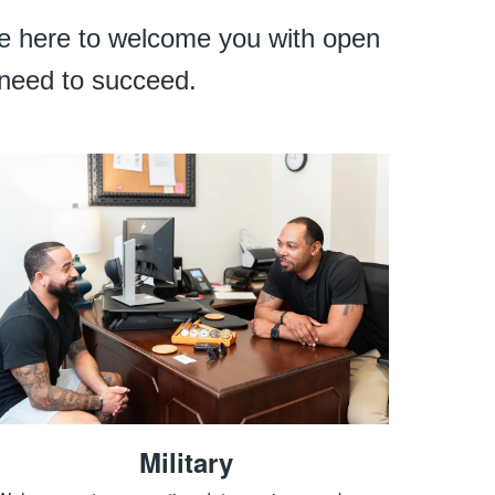
are here to welcome you with open
 need to succeed.
Military