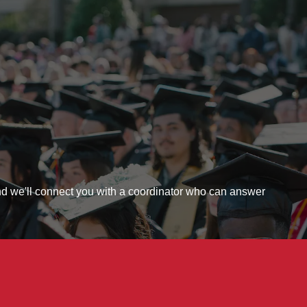
 - Let's Connect
and we'll connect you with a coordinator who can answer