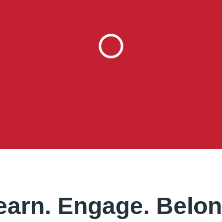
earn. Engage. Belon