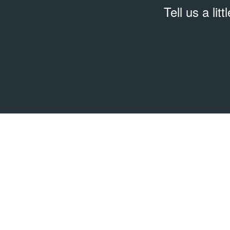
Tell us a lit